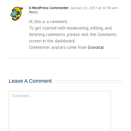
A WordPress Commenter
January 12, 2017 at 10:38 am
-
Reply
Hi, this is a comment.
To get started with moderating, editing, and
deleting comments, please visit the Comments
screen in the dashboard.
Commenter avatars come from
Gravatar
.
Leave A Comment
Comment