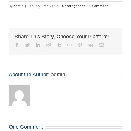
By
admin
|
January 12th, 2017
|
Uncategorized
|
1 Comment
Share This Story, Choose Your Platform!
Facebook
Twitter
Linkedin
Reddit
Tumblr
Google+
Pinterest
Vk
Email
About the Author:
admin
One Comment