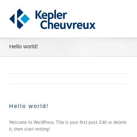
Hello world!
Hello world!
Welcome to WordPress. This is your first post. Edit or delete
it, then start writing!