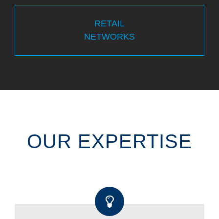
RETAIL
NETWORKS
OUR EXPERTISE