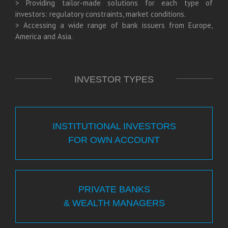
> Providing tailor-made solutions for each type of
investors: regulatory constraints, market conditions.
> Accessing a wide range of bank issuers from Europe,
America and Asia.
INVESTOR TYPES
INSTITUTIONAL INVESTORS
FOR OWN ACCOUNT
PRIVATE BANKS
& WEALTH MANAGERS