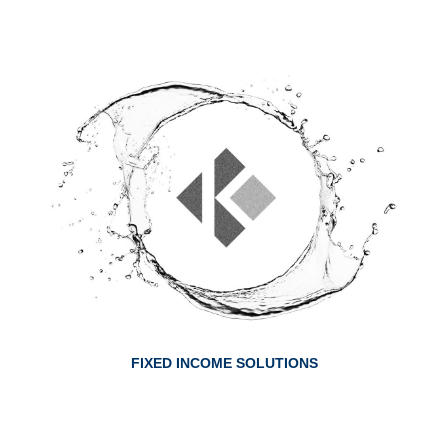
ABOUT FIXED INCOME SOLUTIONS
FIXED INCOME SOLUTIONS