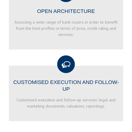
OPEN ARCHITECTURE
Accessing a wide range of bank issuers in order to benefit
from the best profiles in terms of price, credit rating and
services.
CUSTOMISED EXECUTION AND FOLLOW-
UP
Customised execution and follow-up services: legal and
marketing documents, valuations, reportings.