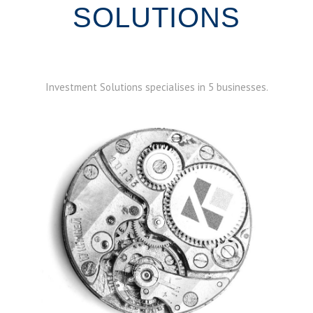
SOLUTIONS
Investment Solutions specialises in 5 businesses.
ABOUT STRUCTURED PRODUCTS