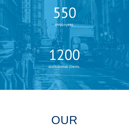
550
employees.
1200
institutional clients.
OUR