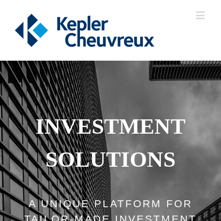
INVESTMENT
SOLUTIONS
A UNIQUE PLATFORM FOR
TAILOR-MADE INVESTMENT