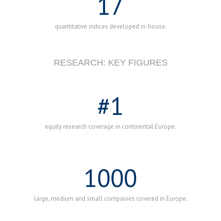
17
quantitative indices developed in-house.
RESEARCH: KEY FIGURES
#
1
equity research coverage in continental Europe.
1000
large, medium and small companies covered in Europe.