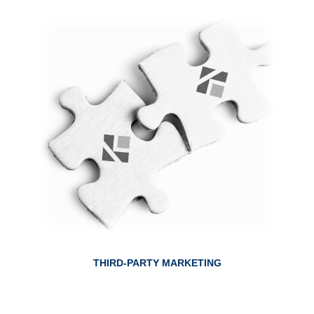
ABOUT THIRD-PARTY MARKETING
THIRD-PARTY MARKETING