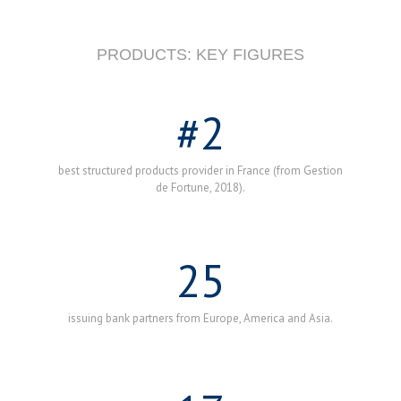
PRODUCTS: KEY FIGURES
#
2
best structured products provider in France (from Gestion
de Fortune, 2018).
25
issuing bank partners from Europe, America and Asia.