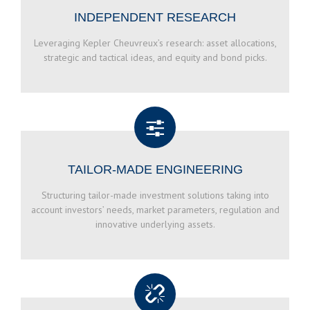
INDEPENDENT RESEARCH
Leveraging Kepler Cheuvreux’s research: asset allocations,
strategic and tactical ideas, and equity and bond picks.
TAILOR-MADE ENGINEERING
Structuring tailor-made investment solutions taking into
account investors’ needs, market parameters, regulation and
innovative underlying assets.