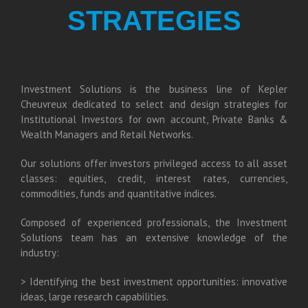
STRATEGIES
Investment Solutions is the business line of Kepler
Cheuvreux dedicated to select and design strategies for
Institutional Investors for own account, Private Banks &
Wealth Managers and Retail Networks.
Our solutions offer investors privileged access to all asset
classes: equities, credit, interest rates, currencies,
commodities, funds and quantitative indices.
Composed of experienced professionals, the Investment
Solutions team has an extensive knowledge of the
industry:
> Identifying the best investment opportunities: innovative
ideas, large research capabilities.