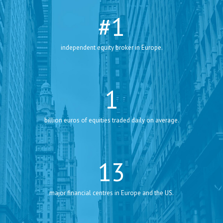
#
1
independent equity broker in Europe.
1
billion euros of equities traded daily on average.
13
major financial centres in Europe and the US.