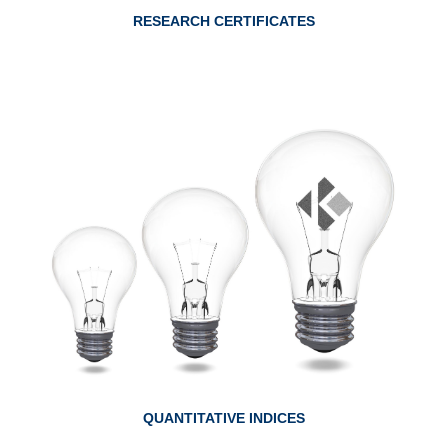
RESEARCH CERTIFICATES
ABOUT QUANTITATIVE INDICES
QUANTITATIVE INDICES