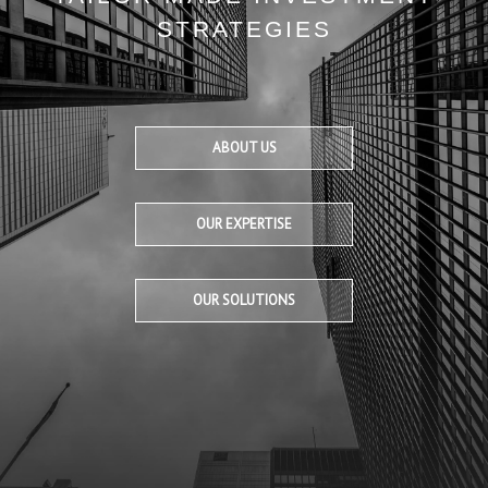
STRATEGIES
ABOUT US
OUR EXPERTISE
OUR SOLUTIONS