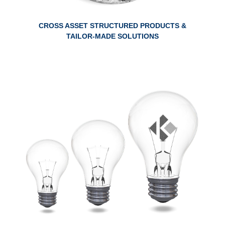
CROSS ASSET STRUCTURED PRODUCTS &
TAILOR-MADE SOLUTIONS
ABOUT RESEARCH THEMATICS