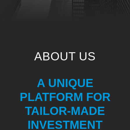
ABOUT US
A UNIQUE
PLATFORM FOR
TAILOR-MADE
INVESTMENT