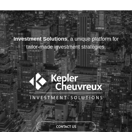
Investment Solutions
, a unique platform for
tailor-made investment strategies.
CONTACT US