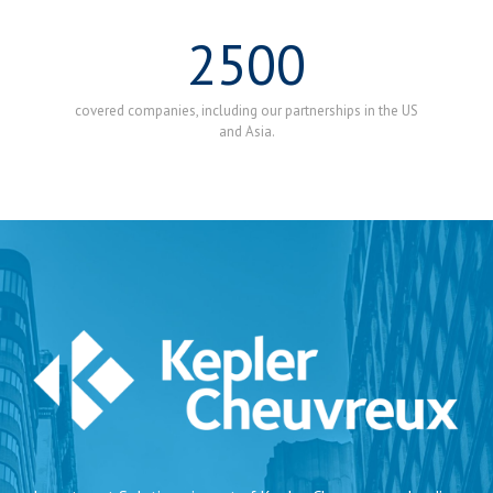
2500
covered companies, including our partnerships in the US
and Asia.