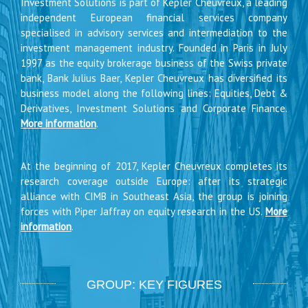
Investment Solutions is part of Kepler Cheuvreux, a leading
independent European financial services company
specialised in advisory services and intermediation to the
investment management industry. Founded in Paris in July
1997 as the equity brokerage business of the Swiss private
bank, Bank Julius Baer, Kepler Cheuvreux has diversified its
business model along the following lines: Equities, Debt &
Derivatives, Investment Solutions and Corporate Finance.
More information
.
At the beginning of 2017, Kepler Cheuvreux completes its
research coverage outside Europe: after its strategic
alliance with CIMB in Southeast Asia, the group is joining
forces with Piper Jaffray on equity research in the US.
More
information
.
GROUP: KEY FIGURES