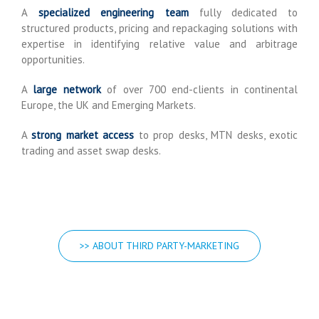
A
specialized engineering team
fully dedicated to
structured products, pricing and repackaging solutions with
expertise in identifying relative value and arbitrage
opportunities.
A
large network
of over 700 end-clients in continental
Europe, the UK and Emerging Markets.
A
strong market access
to prop desks, MTN desks, exotic
trading and asset swap desks.
>> ABOUT THIRD PARTY-MARKETING