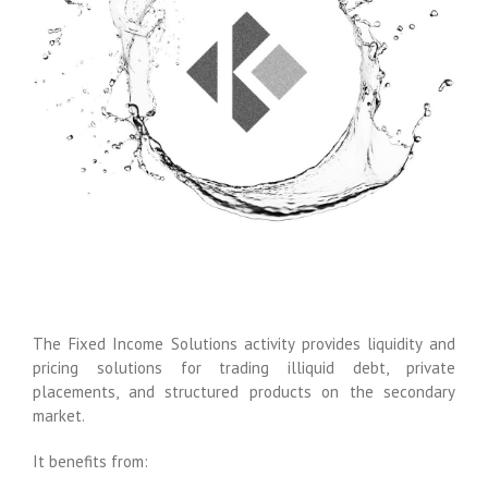
The Fixed Income Solutions activity provides liquidity and
pricing solutions for trading illiquid debt, private
placements, and structured products on the secondary
market.
It benefits from: