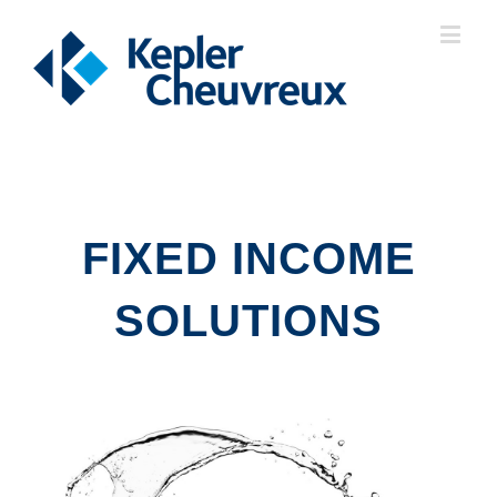
FIXED INCOME
SOLUTIONS