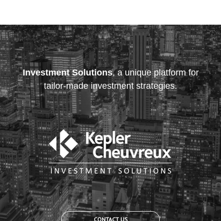
Investment Solutions
, a unique platform for
tailor-made investment strategies.
CONTACT US