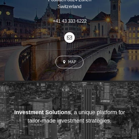
Switzerland
+41 43 333 6222
MAP
Investment Solutions
, a unique platform for
tailor-made investment strategies.