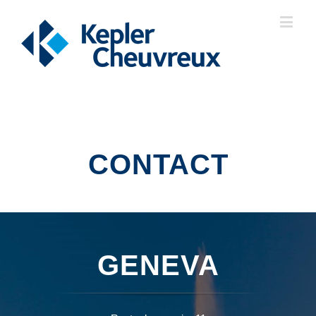
CONTACT
GENEVA