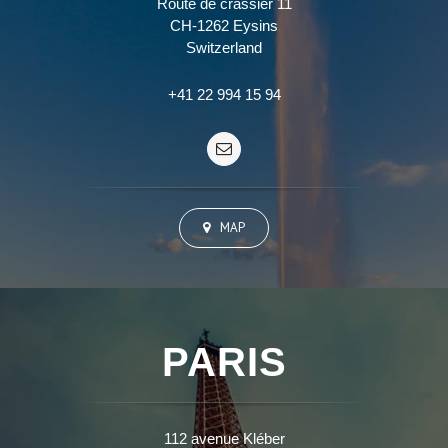
Route de crassier 11
CH-1262 Eysins
Switzerland
+41 22 994 15 94
MAP
PARIS
112 avenue Kléber