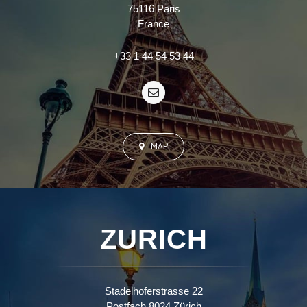
75116 Paris
France
+33 1 44 54 53 44
MAP
ZURICH
Stadelhoferstrasse 22
Postfach 8024 Zürich